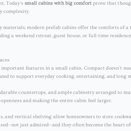
nt. Today’s
small cabins with big comfort
prove that though
y complexity.
y materials, modern prefab cabins offer the comforts of a 
ng a weekend retreat, guest house, or full-time residence
aces
t important features in a small cabin. Compact doesn’t me
nned to support everyday cooking, entertaining, and long st
s, durable countertops, and ample cabinetry arranged to 
f openness and making the entire cabin feel larger.
ns, and vertical shelving allow homeowners to store cookwa
e used—not just admired—and they often become the heart of