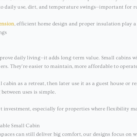
to daily use, dirt, and temperature swings—important for r
ension
, efficient home design and proper insulation play a
ngs
ove daily living—it adds long-term value. Small cabins wi
ers. They’re easier to maintain, more affordable to operat
abin as a retreat, then later use it as a guest house or r
g between uses is simple.
t investment, especially for properties where flexibility ma
table Small Cabin
spaces can still deliver big comfort, our designs focus on 