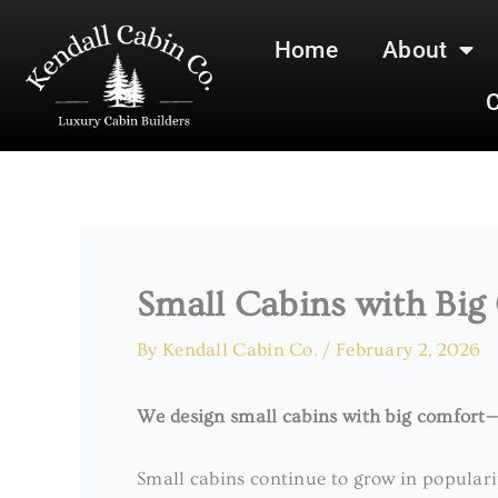
Skip
to
Home
About
content
C
Small Cabins with Big
By
Kendall Cabin Co.
/
February 2, 2026
We design small cabins with big comfort—d
Small cabins continue to grow in popular