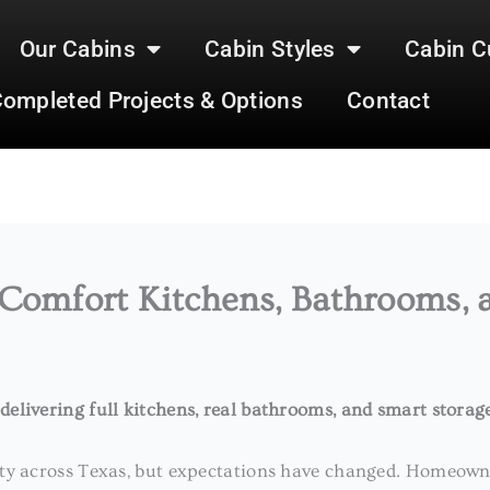
Our Cabins
Cabin Styles
Cabin C
ompleted Projects & Options
Contact
 Comfort Kitchens, Bathrooms, 
elivering full kitchens, real bathrooms, and smart storag
ity across Texas, but expectations have changed. Homeowne