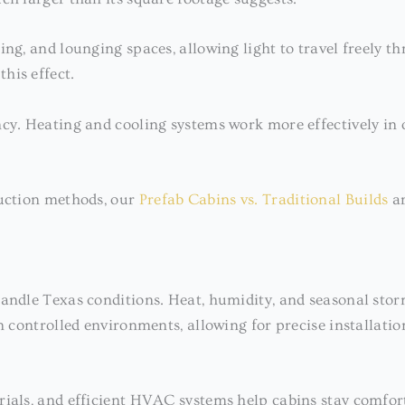
ng, and lounging spaces, allowing light to travel freely thr
his effect.
cy. Heating and cooling systems work more effectively in o
ruction methods, our
Prefab Cabins vs. Traditional Builds
ar
 handle Texas conditions. Heat, humidity, and seasonal st
n controlled environments, allowing for precise installatio
erials, and efficient HVAC systems help cabins stay comfo