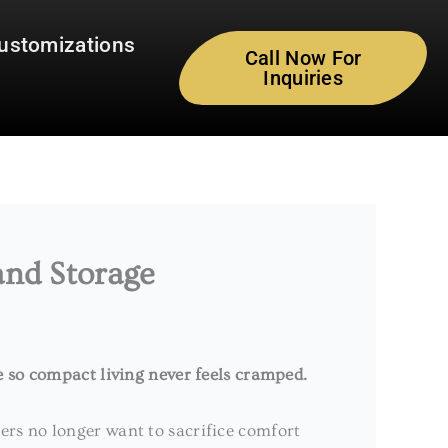
ustomizations
Call Now For
Inquiries
and Storage
e so compact living never feels cramped.
rs no longer want to sacrifice comfort