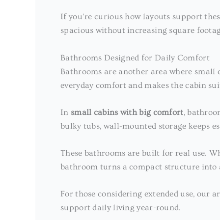
If you’re curious how layouts support thes
spacious without increasing square footag
Bathrooms Designed for Daily Comfort
Bathrooms are another area where small ca
everyday comfort and makes the cabin suit
In
small cabins with big comfort
, bathroo
bulky tubs, wall-mounted storage keeps es
These bathrooms are built for real use. Wh
bathroom turns a compact structure into a
For those considering extended use, our a
support daily living year-round.