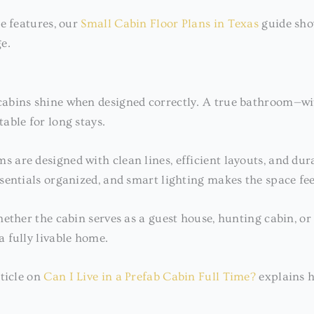
e features, our
Small Cabin Floor Plans in Texas
guide sho
e.
bins shine when designed correctly. A true bathroom—with
able for long stays.
ms are designed with clean lines, efficient layouts, and du
sentials organized, and smart lighting makes the space fee
ether the cabin serves as a guest house, hunting cabin, o
 fully livable home.
rticle on
Can I Live in a Prefab Cabin Full Time?
explains h