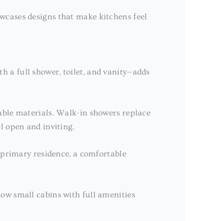
wcases designs that make kitchens feel
 a full shower, toilet, and vanity—adds
rable materials. Walk-in showers replace
l open and inviting.
r primary residence, a comfortable
ow small cabins with full amenities