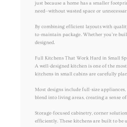
just because a home has a smaller footpri
need—without wasted space or unnecessar
By combining efficient layouts with qualit
to-maintain package. Whether you’re buildi
designed.
Full Kitchens That Work Hard in Small Sp
A well-designed kitchen is one of the mos
kitchens in small cabins are carefully pla
Most designs include full-size appliance
blend into living areas, creating a sense o
Storage-focused cabinetry, corner solutio
efficiently. These kitchens are built to b