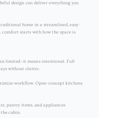
tful design can deliver everything you
traditional home in a streamlined, easy-
, comfort starts with how the space is
an limited—it means intentional. Full
ays without clutter.
maximize workflow. Open-concept kitchens
re, pantry items, and appliances
 the cabin.