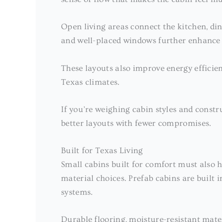
Open living areas connect the kitchen, dini
and well-placed windows further enhance t
These layouts also improve energy efficien
Texas climates.
If you’re weighing cabin styles and const
better layouts with fewer compromises.
Built for Texas Living
Small cabins built for comfort must also
material choices. Prefab cabins are built i
systems.
Durable flooring, moisture-resistant mat