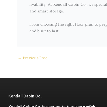
livability. At Kendall Cabin Co., we specia
and smart storage.
From choosing the right floor plan to prep
and built to last.
←
Previous Post
Kendall Cabin Co.
Kendall Cabin Co. is your go-to turn-key
prefab