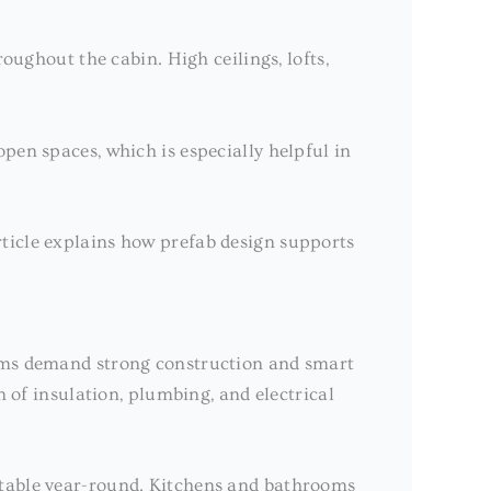
oughout the cabin. High ceilings, lofts,
pen spaces, which is especially helpful in
ticle explains how prefab design supports
orms demand strong construction and smart
n of insulation, plumbing, and electrical
rtable year-round. Kitchens and bathrooms