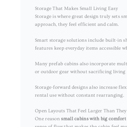
Storage That Makes Small Living Easy
Storage is where great design truly sets 
approach, they feel efficient and calm.
Smart storage solutions include built-in sh
features keep everyday items accessible wh
Many prefab cabins also incorporate multi
or outdoor gear without sacrificing living
Storage-forward designs also increase flex
rental use without constant rearranging.
Open Layouts That Feel Larger Than They
One reason
small cabins with big comfort
sense of flow that makes the cabin feel mu