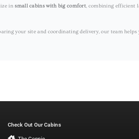
lize in
small cabins with big comfort
, combining efficient 
aring your site and coordinating delivery, our team helps yo
Check Out Our Cabins
The Connie