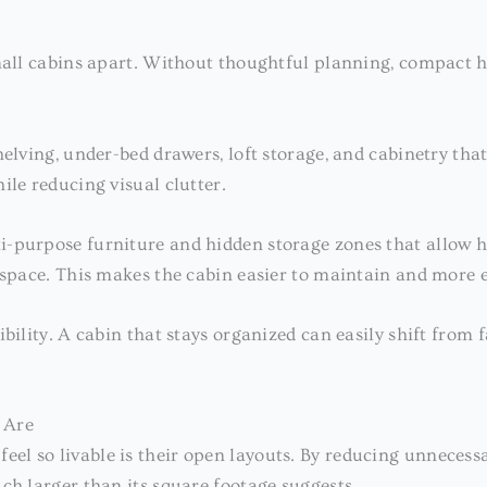
small cabins apart. Without thoughtful planning, compact h
elving, under-bed drawers, loft storage, and cabinetry that
ile reducing visual clutter.
-purpose furniture and hidden storage zones that allow h
 space. This makes the cabin easier to maintain and more en
ibility. A cabin that stays organized can easily shift fro
 Are
feel so livable is their open layouts. By reducing unnecess
ch larger than its square footage suggests.