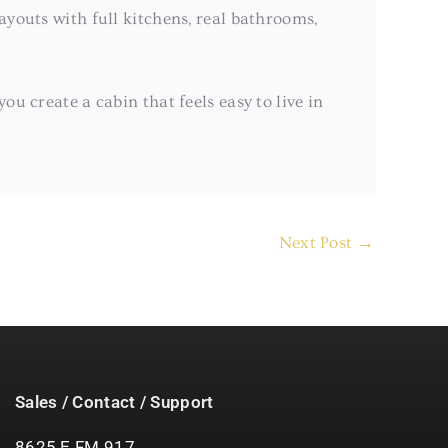
layouts with full kitchens, real bathrooms,
u create a cabin that feels easy to live in
Next Post
→
Sales / Contact / Support
8625 E FM 917