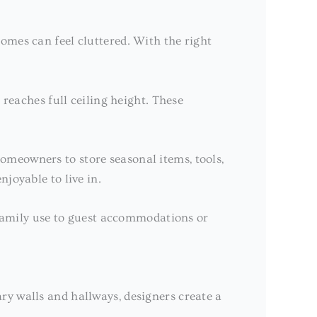
omes can feel cluttered. With the right
 reaches full ceiling height. These
omeowners to store seasonal items, tools,
joyable to live in.
m family use to guest accommodations or
ary walls and hallways, designers create a