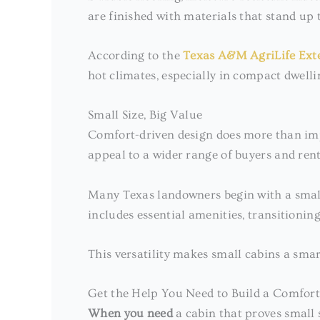
are finished with materials that stand up 
According to the
Texas A&M AgriLife Ext
hot climates, especially in compact dwelli
Small Size, Big Value
Comfort-driven design does more than impr
appeal to a wider range of buyers and rent
Many Texas landowners begin with a small c
includes essential amenities, transitionin
This versatility makes small cabins a smar
Get the Help You Need to Build a Comfor
When you need
a cabin that proves small 