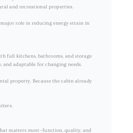
ural and recreational properties.
 major role in reducing energy strain in
th full kitchens, bathrooms, and storage
e, and adaptable for changing needs.
ental property. Because the cabin already
tters.
what matters most—function, quality, and