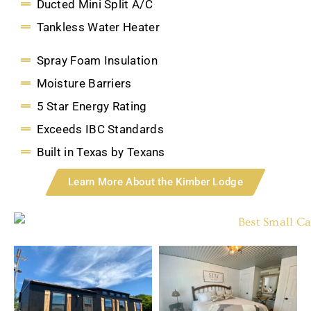
Ducted Mini Split A/C
Tankless Water Heater
Spray Foam Insulation
Moisture Barriers
5 Star Energy Rating
Exceeds IBC Standards
Built in Texas by Texans
Learn More About the Kimber Lodge