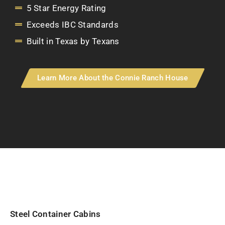
5 Star Energy Rating
Exceeds IBC Standards
Built in Texas by Texans
Learn More About the Connie Ranch House
Steel Container Cabins