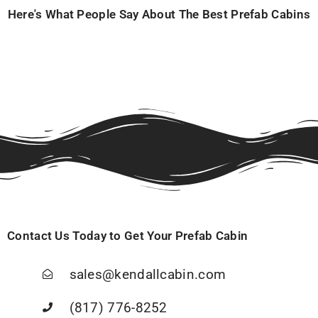
Here's What People Say About The Best Prefab Cabins
Contact Us Today to Get Your Prefab Cabin
sales@kendallcabin.com
(817) 776-8252