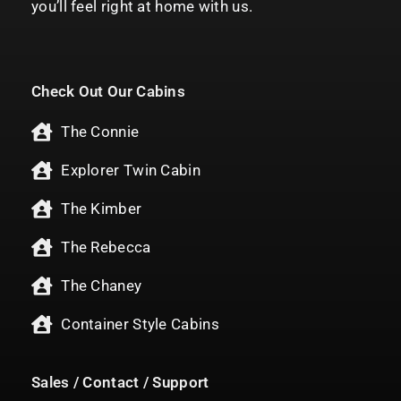
you’ll feel right at home with us.
Check Out Our Cabins
The Connie
Explorer Twin Cabin
The Kimber
The Rebecca
The Chaney
Container Style Cabins
Sales / Contact / Support