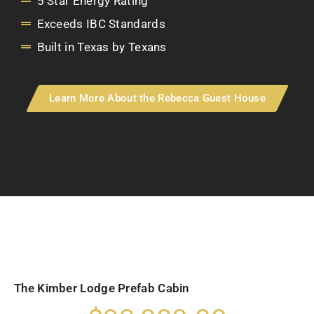
5 Star Energy Rating
Exceeds IBC Standards
Built in Texas by Texans
Learn More About the Rebecca Guest House
The Kimber Lodge Prefab Cabin