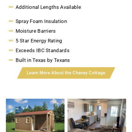
Additional Lengths Available
Spray Foam Insulation
Moisture Barriers
5 Star Energy Rating
Exceeds IBC Standards
Built in Texas by Texans
Learn More About the Chaney Cottage