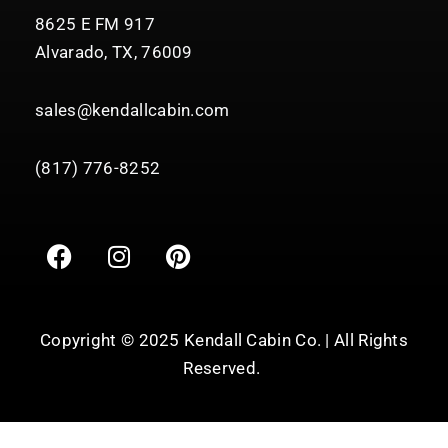
8625 E FM 917
Alvarado, TX, 76009
sales@kendallcabin.com
(817) 776-8252
F
I
P
a
n
i
c
s
n
e
t
t
b
a
e
Copyright © 2025 Kendall Cabin Co. | All Rights
o
g
r
Reserved.
o
r
e
k
a
s
m
t