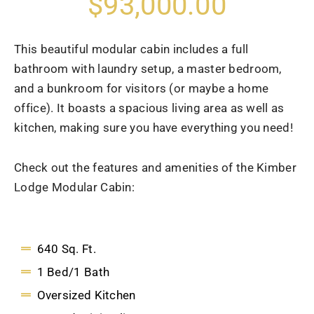
$93,000.00
This beautiful modular cabin includes a full
bathroom with laundry setup, a master bedroom,
and a bunkroom for visitors (or maybe a home
office). It boasts a spacious living area as well as
kitchen, making sure you have everything you need!
Check out the features and amenities of the Kimber
Lodge Modular Cabin:
640 Sq. Ft.
1 Bed/1 Bath
Oversized Kitchen