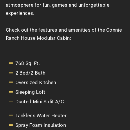
atmosphere for fun, games and unforgettable
experiences.
Check out the features and amenities of the Connie
Ranch House Modular Cabin:
768 Sq. Ft.
2 Bed/2 Bath
Oversized Kitchen
Sleeping Loft
Ducted Mini Split A/C
Tankless Water Heater
Spray Foam Insulation