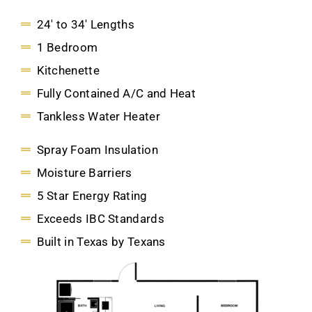
24' to 34' Lengths
1 Bedroom
Kitchenette
Fully Contained A/C and Heat
Tankless Water Heater
Spray Foam Insulation
Moisture Barriers
5 Star Energy Rating
Exceeds IBC Standards
Built in Texas by Texans