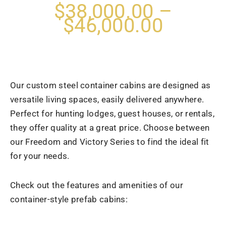
$38,000.00 –
$46,000.00
Our custom steel container cabins are designed as
versatile living spaces, easily delivered anywhere.
Perfect for hunting lodges, guest houses, or rentals,
they offer quality at a great price. Choose between
our Freedom and Victory Series to find the ideal fit
for your needs.
Check out the features and amenities of our
container-style prefab cabins: