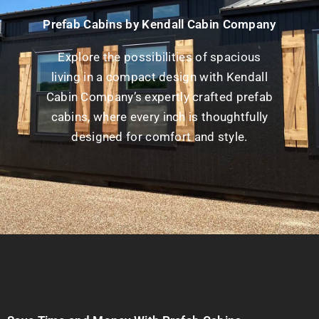
Prefab Cabins by Kendall Cabin Company
Explore the possibilities of spacious
living in a compact design with Kendall
Cabin Company’s expertly crafted prefab
cabins, where every inch is thoughtfully
designed for comfort and style.