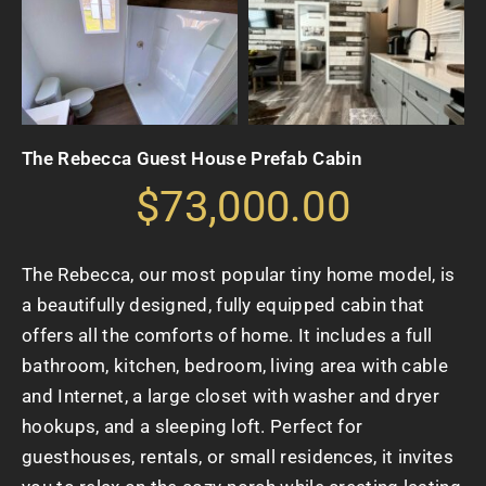
The Rebecca Guest House Prefab Cabin
$73,000.00
The Rebecca, our most popular tiny home model, is
a beautifully designed, fully equipped cabin that
offers all the comforts of home. It includes a full
bathroom, kitchen, bedroom, living area with cable
and Internet, a large closet with washer and dryer
hookups, and a sleeping loft. Perfect for
guesthouses, rentals, or small residences, it invites