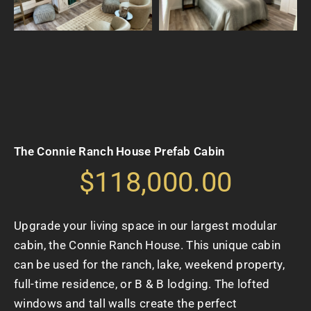
The Connie Ranch House Prefab Cabin
$118,000.00
Upgrade your living space in our largest modular
cabin, the Connie Ranch House. This unique cabin
can be used for the ranch, lake, weekend property,
full-time residence, or B & B lodging. The lofted
windows and tall walls create the perfect