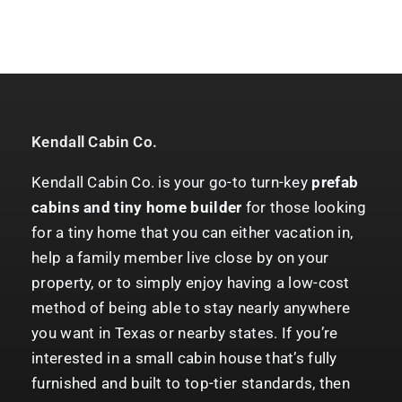
Kendall Cabin Co.
Kendall Cabin Co. is your go-to turn-key
prefab
cabins and tiny home builder
for those looking
for a tiny home that you can either vacation in,
help a family member live close by on your
property, or to simply enjoy having a low-cost
method of being able to stay nearly anywhere
you want in Texas or nearby states. If you’re
interested in a small cabin house that’s fully
furnished and built to top-tier standards, then