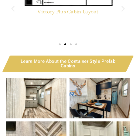
Victory Plus Cabin Layout
Learn More About the Container Style Prefab
Cabins