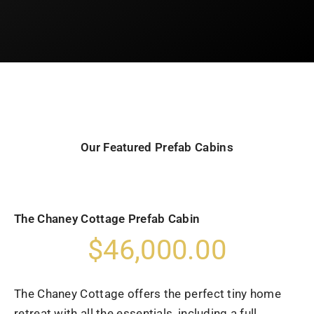
Our Featured Prefab Cabins
The Chaney Cottage Prefab Cabin
$46,000.00
The Chaney Cottage offers the perfect tiny home
retreat with all the essentials, including a full