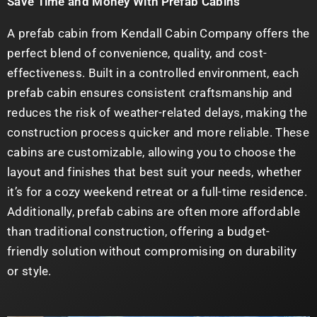
Save Time and Money With Prefab Cabins
A prefab cabin from Kendall Cabin Company offers the
perfect blend of convenience, quality, and cost-
effectiveness. Built in a controlled environment, each
prefab cabin ensures consistent craftsmanship and
reduces the risk of weather-related delays, making the
construction process quicker and more reliable. These
cabins are customizable, allowing you to choose the
layout and finishes that best suit your needs, whether
it’s for a cozy weekend retreat or a full-time residence.
Additionally, prefab cabins are often more affordable
than traditional construction, offering a budget-
friendly solution without compromising on durability
or style.