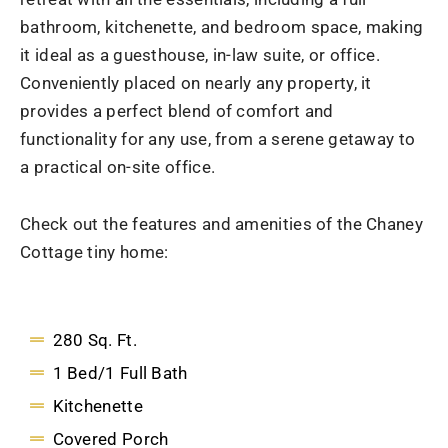
bathroom, kitchenette, and bedroom space, making
it ideal as a guesthouse, in-law suite, or office.
Conveniently placed on nearly any property, it
provides a perfect blend of comfort and
functionality for any use, from a serene getaway to
a practical on-site office.
Check out the features and amenities of the Chaney
Cottage tiny home:
280 Sq. Ft.
1 Bed/1 Full Bath
Kitchenette
Covered Porch