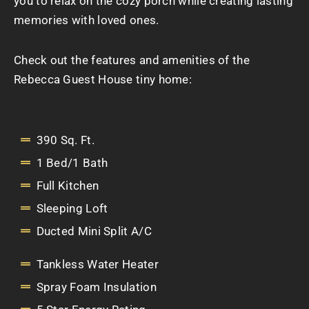
you to relax on the cozy porch while creating lasting
memories with loved ones.
Check out the features and amenities of the
Rebecca Guest House tiny home:
390 Sq. Ft.
1 Bed/1 Bath
Full Kitchen
Sleeping Loft
Ducted Mini Split A/C
Tankless Water Heater
Spray Foam Insulation